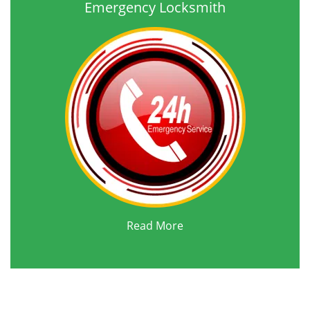
Emergency Locksmith
Read More