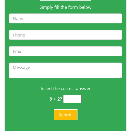
Simply fill the form below
Insert the correct answer
9 + 2?