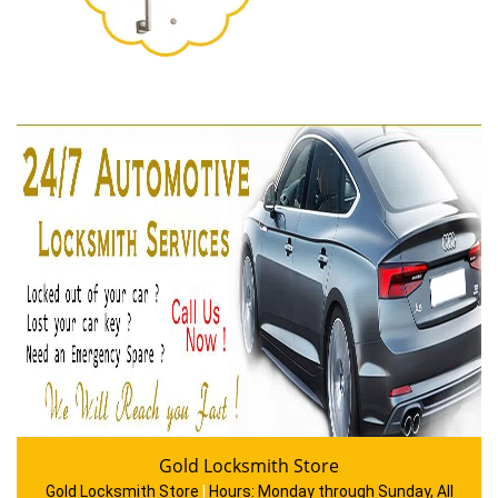
Gold Locksmith Store
Gold Locksmith Store
|
Hours:
Monday through Sunday, All