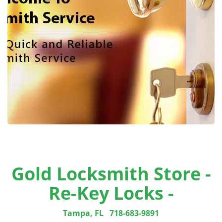
Gold Locksmith Store -
Re-Key Locks -
Tampa, FL
718-683-9891