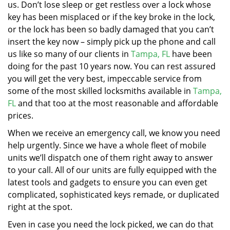
us. Don’t lose sleep or get restless over a lock whose
key has been misplaced or if the key broke in the lock,
or the lock has been so badly damaged that you can’t
insert the key now – simply pick up the phone and call
us like so many of our clients in
Tampa, FL
have been
doing for the past 10 years now. You can rest assured
you will get the very best, impeccable service from
some of the most skilled locksmiths available in
Tampa,
FL
and that too at the most reasonable and affordable
prices.
When we receive an emergency call, we know you need
help urgently. Since we have a whole fleet of mobile
units we’ll dispatch one of them right away to answer
to your call. All of our units are fully equipped with the
latest tools and gadgets to ensure you can even get
complicated, sophisticated keys remade, or duplicated
right at the spot.
Even in case you need the lock picked, we can do that