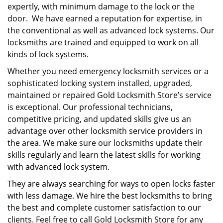
expertly, with minimum damage to the lock or the
door. We have earned a reputation for expertise, in
the conventional as well as advanced lock systems. Our
locksmiths are trained and equipped to work on all
kinds of lock systems.
Whether you need emergency locksmith services or a
sophisticated locking system installed, upgraded,
maintained or repaired Gold Locksmith Store’s service
is exceptional. Our professional technicians,
competitive pricing, and updated skills give us an
advantage over other locksmith service providers in
the area. We make sure our locksmiths update their
skills regularly and learn the latest skills for working
with advanced lock system.
They are always searching for ways to open locks faster
with less damage. We hire the best locksmiths to bring
the best and complete customer satisfaction to our
clients. Feel free to call Gold Locksmith Store for any