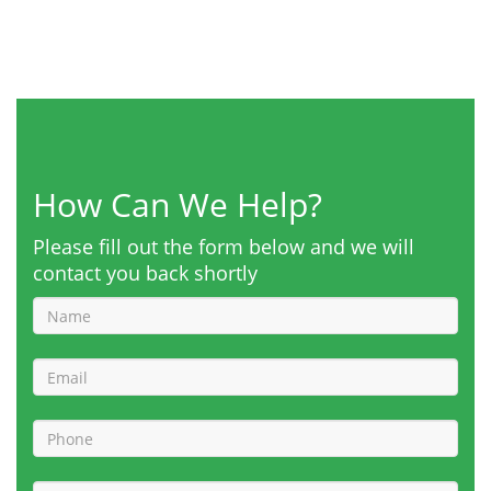
How Can We Help?
Please fill out the form below and we will
contact you back shortly