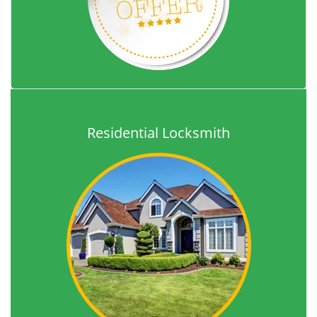
Residential Locksmith