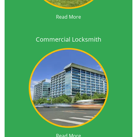
Read More
Commercial Locksmith
Read More