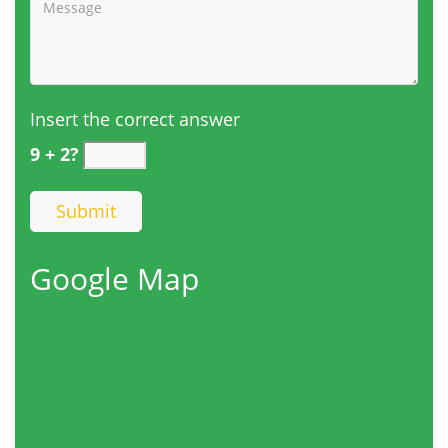
Insert the correct answer
9 + 2?
Google Map