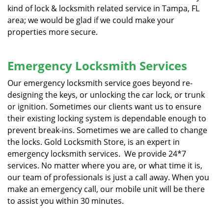
kind of lock & locksmith related service in Tampa, FL
area; we would be glad if we could make your
properties more secure.
Emergency Locksmith Services
Our emergency locksmith service goes beyond re-
designing the keys, or unlocking the car lock, or trunk
or ignition. Sometimes our clients want us to ensure
their existing locking system is dependable enough to
prevent break-ins. Sometimes we are called to change
the locks. Gold Locksmith Store, is an expert in
emergency locksmith services. We provide 24*7
services. No matter where you are, or what time it is,
our team of professionals is just a call away. When you
make an emergency call, our mobile unit will be there
to assist you within 30 minutes.