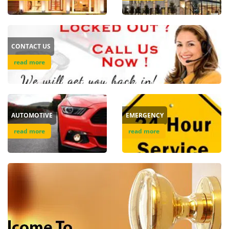
v
i
g
a
CONTACT US
t
i
read more
o
n
AUTOMOTIVE
EMERGENCY
read more
read more