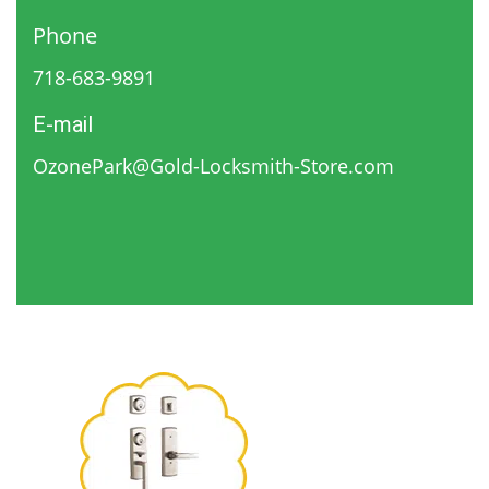
Phone
718-683-9891
E-mail
OzonePark@Gold-Locksmith-Store.com