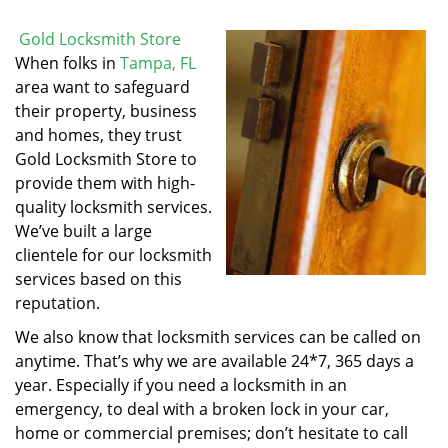
Gold Locksmith Store
When folks in
Tampa, FL
area want to safeguard
their property, business
and homes, they trust
Gold Locksmith Store to
provide them with high-
quality locksmith services.
We’ve built a large
clientele for our locksmith
services based on this
reputation.
We also know that locksmith services can be called on
anytime. That’s why we are available 24*7, 365 days a
year. Especially if you need a locksmith in an
emergency, to deal with a broken lock in your car,
home or commercial premises; don’t hesitate to call