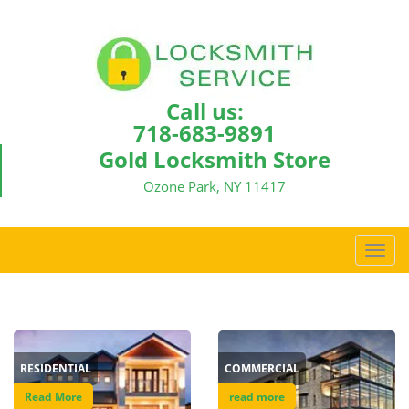
Call us:
718-683-9891
Gold Locksmith Store
Ozone Park, NY 11417
T
o
g
g
l
e
RESIDENTIAL
COMMERCIAL
n
a
Read More
read more