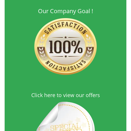
Our Company Goal !
Click here to view our offers