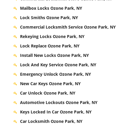
Mailbox Locks Ozone Park, NY
Lock Smiths Ozone Park, NY
Commercial Locksmith Service Ozone Park, NY
Rekeying Locks Ozone Park, NY
Lock Replace Ozone Park, NY
Install New Locks Ozone Park, NY
Lock And Key Service Ozone Park, NY
Emergency Unlock Ozone Park, NY
New Car Keys Ozone Park, NY
Car Unlock Ozone Park, NY
Automotive Lockouts Ozone Park, NY
Keys Locked In Car Ozone Park, NY
Car Locksmith Ozone Park, NY