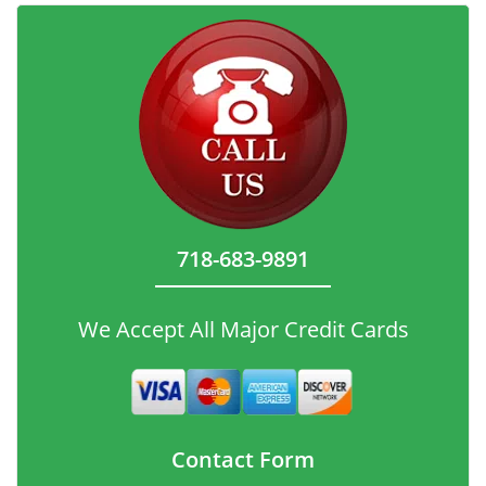
718-683-9891
We Accept All Major Credit Cards
Contact Form