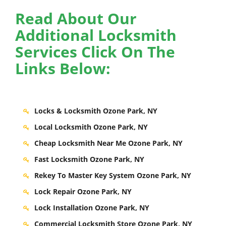
Read About Our
Additional Locksmith
Services Click On The
Links Below:
Locks & Locksmith Ozone Park, NY
Local Locksmith Ozone Park, NY
Cheap Locksmith Near Me Ozone Park, NY
Fast Locksmith Ozone Park, NY
Rekey To Master Key System Ozone Park, NY
Lock Repair Ozone Park, NY
Lock Installation Ozone Park, NY
Commercial Locksmith Store Ozone Park, NY