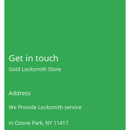
Get in touch
Gold Locksmith Store
Address
We Provide Locksmith service
in Ozone Park, NY 11417