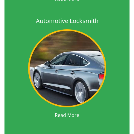
Automotive Locksmith
Read More