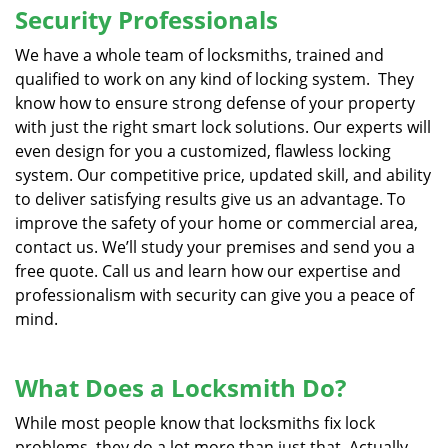
Security Professionals
We have a whole team of locksmiths, trained and
qualified to work on any kind of locking system. They
know how to ensure strong defense of your property
with just the right smart lock solutions. Our experts will
even design for you a customized, flawless locking
system. Our competitive price, updated skill, and ability
to deliver satisfying results give us an advantage. To
improve the safety of your home or commercial area,
contact us. We’ll study your premises and send you a
free quote. Call us and learn how our expertise and
professionalism with security can give you a peace of
mind.
What Does a Locksmith Do?
While most people know that locksmiths fix lock
problems, they do a lot more than just that. Actually,