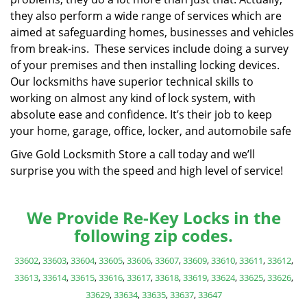
they also perform a wide range of services which are
aimed at safeguarding homes, businesses and vehicles
from break-ins. These services include doing a survey
of your premises and then installing locking devices.
Our locksmiths have superior technical skills to
working on almost any kind of lock system, with
absolute ease and confidence. It’s their job to keep
your home, garage, office, locker, and automobile safe
Give Gold Locksmith Store a call today and we’ll
surprise you with the speed and high level of service!
We Provide Re-Key Locks in the
following zip codes.
33602
,
33603
,
33604
,
33605
,
33606
,
33607
,
33609
,
33610
,
33611
,
33612
,
33613
,
33614
,
33615
,
33616
,
33617
,
33618
,
33619
,
33624
,
33625
,
33626
,
33629
,
33634
,
33635
,
33637
,
33647