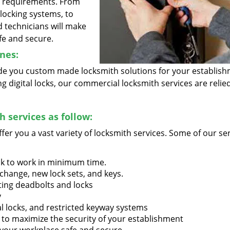
r requirements. From
l locking systems, to
d technicians will make
fe and secure.
nes:
vide you custom made locksmith solutions for your establish
 digital locks, our commercial locksmith services are reli
 services as follow:
ffer you a vast variety of locksmith services. Some of our se
ck to work in minimum time.
 change, new lock sets, and keys.
ting deadbolts and locks
y
al locks, and restricted keyway systems
 to maximize the security of your establishment