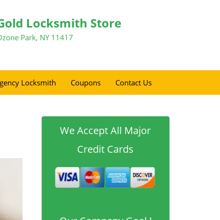
Gold Locksmith Store
Ozone Park, NY 11417
gency Locksmith
Coupons
Contact Us
We Accept All Major
Credit Cards