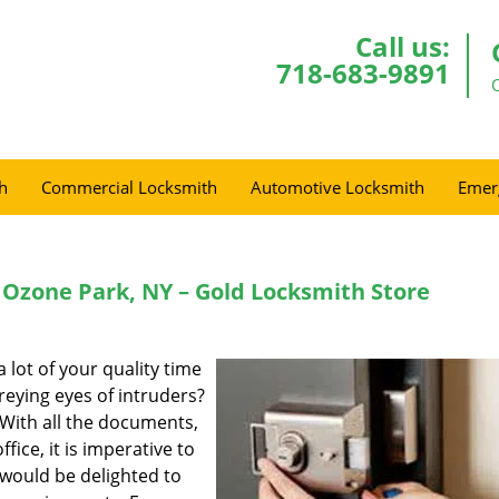
Call us:
718-683-9891
h
Commercial Locksmith
Automotive Locksmith
Emer
Ozone Park, NY – Gold Locksmith Store
 lot of your quality time
reying eyes of intruders?
 With all the documents,
fice, it is imperative to
would be delighted to