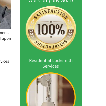
Our Company Goal !
ment.
ed upon
Residential Locksmith
rvices
Services