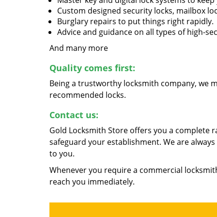
Master key and digital lock systems to kee
Custom designed security locks, mailbox loc
Burglary repairs to put things right rapidly.
Advice and guidance on all types of high-se
And many more
Quality comes first:
Being a trustworthy locksmith company, we ma
recommended locks.
Contact us:
Gold Locksmith Store offers you a complete r
safeguard your establishment. We are always a
to you.
Whenever you require a commercial locksmith,
reach you immediately.