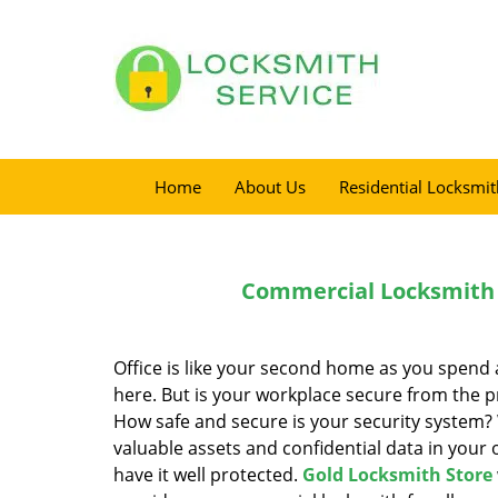
Home
About Us
Residential Locksmit
Commercial Locksmith 
Office is like your second home as you spend a
here. But is your workplace secure from the p
How safe and secure is your security system?
valuable assets and confidential data in your of
have it well protected.
Gold Locksmith Store