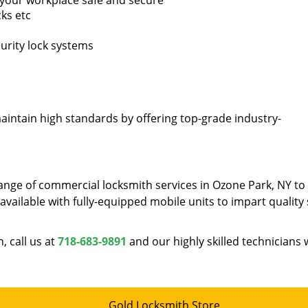
p your workplace safe and secure
ks etc
curity lock systems
intain high standards by offering top-grade industry-
ange of commercial locksmith services in Ozone Park, NY to
vailable with fully-equipped mobile units to impart quality 
 call us at
718-683-9891
and our highly skilled technicians w
Gold Locksmith Store