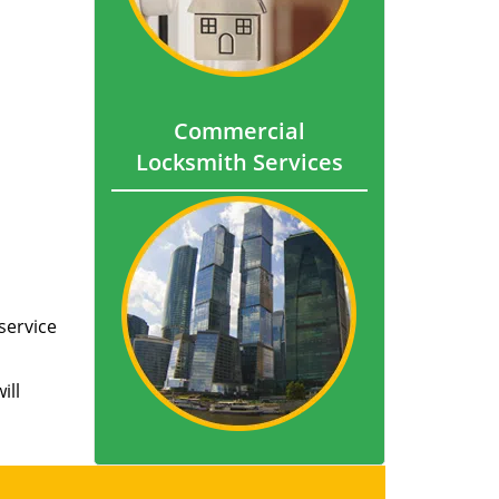
Commercial
Locksmith Services
service
ill