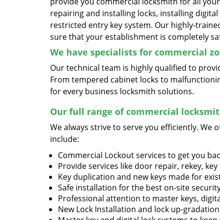
provide you commercial locksmith for all you
repairing and installing locks, installing digita
restricted entry key system. Our highly-traine
sure that your establishment is completely sa
We have specialists for commercial zo
Our technical team is highly qualified to pro
From tempered cabinet locks to malfunctioning
for every business locksmith solutions.
Our full range of commercial locksmith
We always strive to serve you efficiently. We o
include:
Commercial Lockout services to get you ba
Provide services like door repair, rekey, key
Key duplication and new keys made for exis
Safe installation for the best on-site securit
Professional attention to master keys, digit
New Lock Installation and lock up-gradation