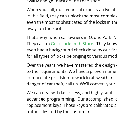
swiftly and get back on the road soon.
When you call, our technical experts arrive at 
in this field, they can unlock the most compl
even the most sophisticated of the locks in th
away, on the spot.
That’s why, when car owners in Ozone Park, NY
They call on
Gold Locksmith Store
. They know 
even had a background check done by our firm
for all types of locks belonging to various mod
Over the years, we have mastered the design o
to the requirements. We have a proven name in
immaculate precision to work in all weather co
danger of car theft, call us. We’ll convert your
We can deal with laser keys, and highly sophi
advanced programming. Our accomplished loc
replacement keys. These keys are calibrated a
output desired by the customers.