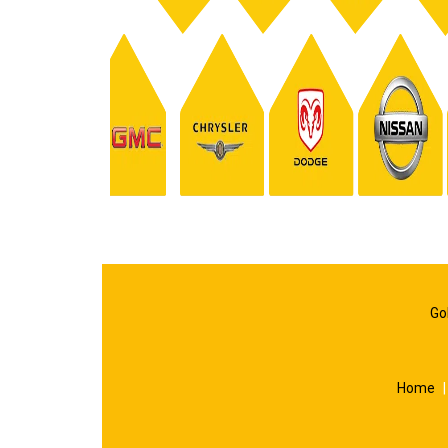
Go
Home