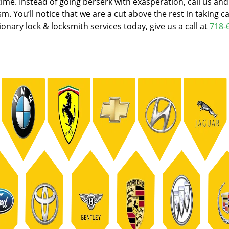
e. Instead of going berserk with exasperation, call us an
. You’ll notice that we are a cut above the rest in taking ca
onary lock & locksmith services today, give us a call at
718-