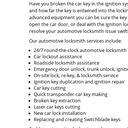
Have you broken the car key in the ignition sy
and how far the key is entwined into the locki
advanced equipment you can be sure the key w
open the car door, or deal with the ignition l
resolve your automotive locksmith issue swift
Our automotive locksmith services include:
24/7 round-the-clock automotive locksmith 
Car lockout assistance
Roadside locksmith assistance
Emergency door unlock, trunk unlock, ignit
On-site lock, re-key, & locksmith service
Ignition key duplication and ignition repair
Car key cutting
Quick transponder car key making
Broken key extraction
Laser car keys cutting
New car lock installation
Replacing and creating Switchblade keys