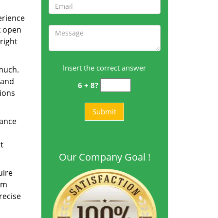
erience
k open
right
Insert the correct answer
 much.
 and
6 + 8?
tions
dance
t
Our Company Goal !
uire
am
recise