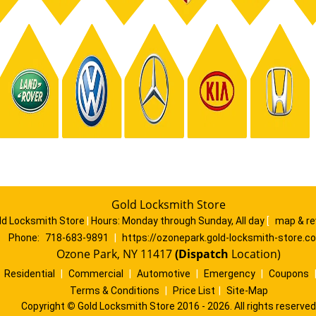
Gold Locksmith Store
ld Locksmith Store
|
Hours:
Monday through Sunday, All day
[
map & r
Phone:
718-683-9891
|
https://ozonepark.gold-locksmith-store.c
Ozone Park, NY 11417
(Dispatch
Location)
|
Residential
|
Commercial
|
Automotive
|
Emergency
|
Coupons
Terms & Conditions
|
Price List
|
Site-Map
Copyright
©
Gold Locksmith Store 2016 - 2026. All rights reserved