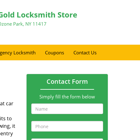
Gold Locksmith Store
Ozone Park, NY 11417
gency Locksmith
Coupons
Contact Us
Contact Form
Simply fill the form below
at car
its to
ing, it
-entry