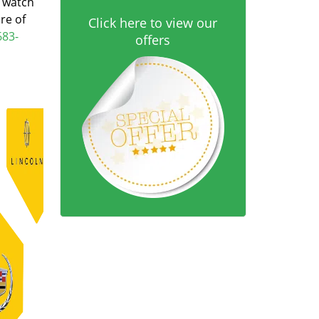
d watch
re of
Click here to view our
683-
offers