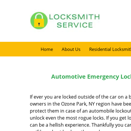
Home
About Us
Residential Locksmit
Automotive Emergency Lock
If ever you are locked outside of the car on a 
owners in the Ozone Park, NY region have been
protect them in case of an automobile lockout.
unlock even the most rogue locks. If you get lo
can be a hellish experience. Thankfully you c