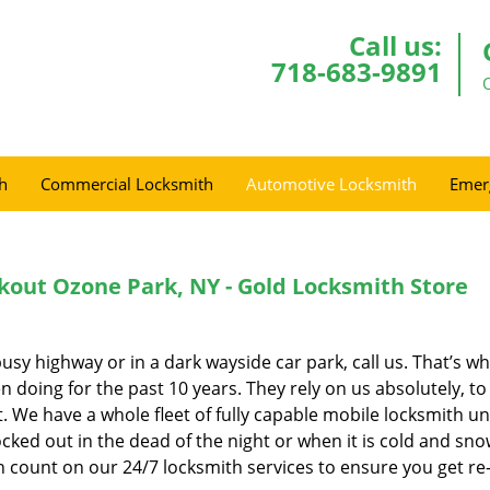
Call us:
718-683-9891
h
Commercial Locksmith
Automotive Locksmith
Emer
out Ozone Park, NY - Gold Locksmith Store
busy highway or in a dark wayside car park, call us. That’s wh
 doing for the past 10 years. They rely on us absolutely, to
 We have a whole fleet of fully capable mobile locksmith un
cked out in the dead of the night or when it is cold and snow
an count on our 24/7 locksmith services to ensure you get re