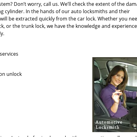
stem? Don’t worry, call us. We’ll check the extent of the da
ng cylinder. In the hands of our auto locksmiths and their
ill be extracted quickly from the car lock. Whether you ne
ock, or the trunk lock, we have the knowledge and experience
ly.
services
ion unlock