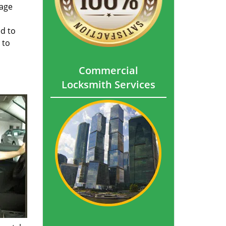
mage
ed to
 to
Commercial
Locksmith Services