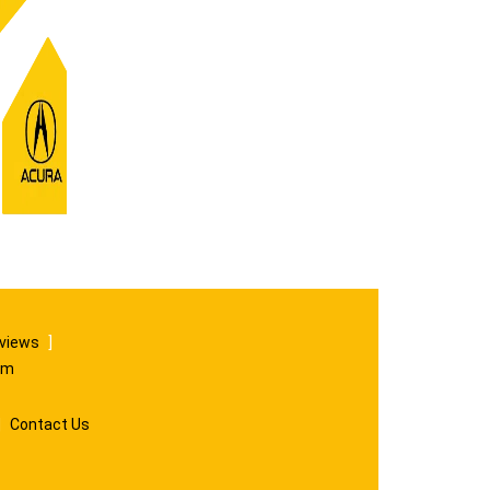
eviews
]
om
|
Contact Us