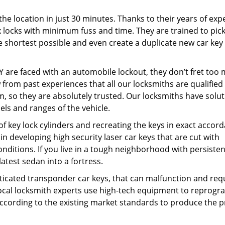
the location in just 30 minutes. Thanks to their years of exp
ex locks with minimum fuss and time. They are trained to pic
e shortest possible and even create a duplicate new car key 
 are faced with an automobile lockout, they don’t fret too
from past experiences that all our locksmiths are qualified
, so they are absolutely trusted. Our locksmiths have solu
els and ranges of the vehicle.
f key lock cylinders and recreating the keys in exact accor
 developing high security laser car keys that are cut with
nditions. If you live in a tough neighborhood with persisten
 latest sedan into a fortress.
sticated transponder car keys, that can malfunction and req
al locksmith experts use high-tech equipment to reprogr
ccording to the existing market standards to produce the p