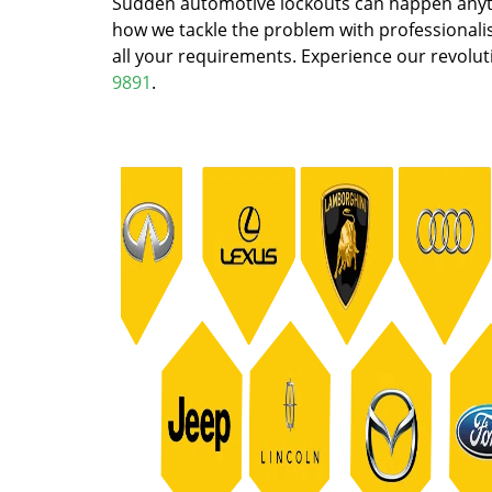
Sudden automotive lockouts can happen anytim
how we tackle the problem with professionalism
all your requirements. Experience our revoluti
9891
.