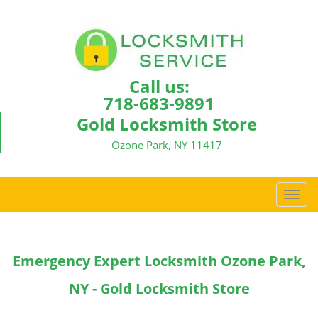
Call us:
718-683-9891
Gold Locksmith Store
Ozone Park, NY 11417
T
o
g
g
Emergency Expert Locksmith Ozone Park,
l
e
NY - Gold Locksmith Store
n
a