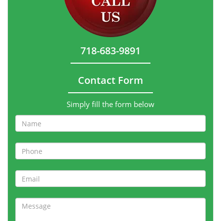
718-683-9891
Contact Form
Simply fill the form below