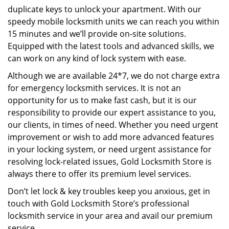
duplicate keys to unlock your apartment. With our
speedy mobile locksmith units we can reach you within
15 minutes and we’ll provide on-site solutions.
Equipped with the latest tools and advanced skills, we
can work on any kind of lock system with ease.
Although we are available 24*7, we do not charge extra
for emergency locksmith services. It is not an
opportunity for us to make fast cash, but it is our
responsibility to provide our expert assistance to you,
our clients, in times of need. Whether you need urgent
improvement or wish to add more advanced features
in your locking system, or need urgent assistance for
resolving lock-related issues, Gold Locksmith Store is
always there to offer its premium level services.
Don’t let lock & key troubles keep you anxious, get in
touch with Gold Locksmith Store’s professional
locksmith service in your area and avail our premium
service.