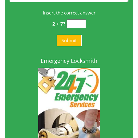
Insert the correct answer
2 + 7?
Emergency Locksmith