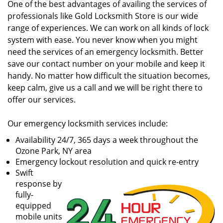
One of the best advantages of availing the services of
professionals like Gold Locksmith Store is our wide
range of experiences. We can work on all kinds of lock
system with ease. You never know when you might
need the services of an emergency locksmith. Better
save our contact number on your mobile and keep it
handy. No matter how difficult the situation becomes,
keep calm, give us a call and we will be right there to
offer our services.
Our emergency locksmith services include:
Availability 24/7, 365 days a week throughout the
Ozone Park, NY area
Emergency lockout resolution and quick re-entry
Swift
response by
fully-
equipped
mobile units