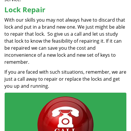
Lock Repair
With our skills you may not always have to discard that
lock and put in a brand new one. We just might be able
to repair that lock. So give us a call and let us study
that lock to know the feasibility of repairing it. If it can
be repaired we can save you the cost and
inconvenience of a new lock and new set of keys to
remember.
If you are faced with such situations, remember, we are
just a call away to repair or replace the locks and get
you up and running.