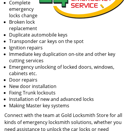
Complete
emergency
locks change
Broken lock
replacement
Duplicate automobile keys
Transponder car keys on the spot
Ignition repairs
Immediate key duplication on-site and other key
cutting services
Emergency unlocking of locked doors, windows,
cabinets etc.
Door repairs
New door installation
Fixing Trunk lockouts
Installation of new and advanced locks
Making Master key systems
Connect with the team at Gold Locksmith Store for all
kinds of emergency locksmith solutions, whether you
need assistance to unlock the car locks or need