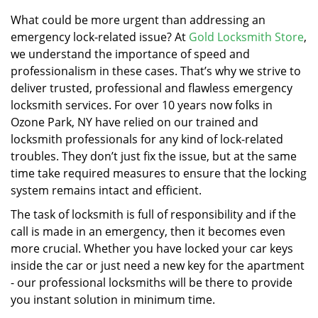
v
i
What could be more urgent than addressing an
g
emergency lock-related issue? At
Gold Locksmith Store
,
a
we understand the importance of speed and
t
professionalism in these cases. That’s why we strive to
i
deliver trusted, professional and flawless emergency
o
locksmith services. For over 10 years now folks in
n
Ozone Park, NY have relied on our trained and
locksmith professionals for any kind of lock-related
troubles. They don’t just fix the issue, but at the same
time take required measures to ensure that the locking
system remains intact and efficient.
The task of locksmith is full of responsibility and if the
call is made in an emergency, then it becomes even
more crucial. Whether you have locked your car keys
inside the car or just need a new key for the apartment
- our professional locksmiths will be there to provide
you instant solution in minimum time.