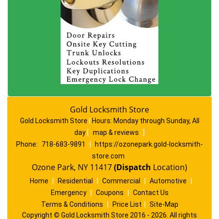
Gold Locksmith Store
Gold Locksmith Store
|
Hours:
Monday through Sunday, All
day
[
map & reviews
]
Phone:
718-683-9891
|
https://ozonepark.gold-locksmith-
store.com
Ozone Park, NY 11417
(Dispatch
Location)
Home
|
Residential
|
Commercial
|
Automotive
|
Emergency
|
Coupons
|
Contact Us
Terms & Conditions
|
Price List
|
Site-Map
Copyright
©
Gold Locksmith Store 2016 - 2026. All rights