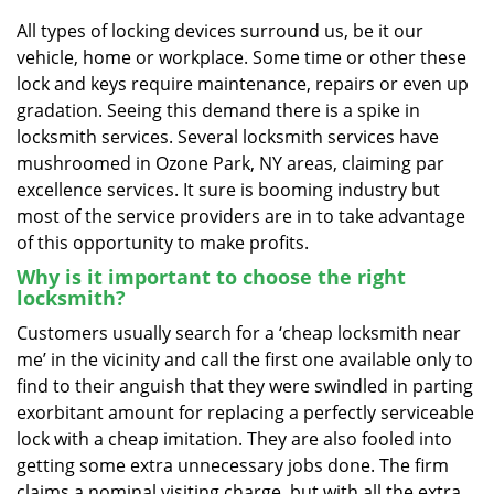
v
i
All types of locking devices surround us, be it our
g
vehicle, home or workplace. Some time or other these
a
lock and keys require maintenance, repairs or even up
t
gradation. Seeing this demand there is a spike in
i
locksmith services. Several locksmith services have
o
mushroomed in Ozone Park, NY areas, claiming par
n
excellence services. It sure is booming industry but
most of the service providers are in to take advantage
of this opportunity to make profits.
Why is it important to choose the right
locksmith?
Customers usually search for a ‘cheap locksmith near
me’ in the vicinity and call the first one available only to
find to their anguish that they were swindled in parting
exorbitant amount for replacing a perfectly serviceable
lock with a cheap imitation. They are also fooled into
getting some extra unnecessary jobs done. The firm
claims a nominal visiting charge, but with all the extra