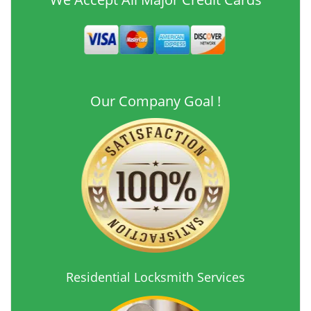
Our Company Goal !
Residential Locksmith Services