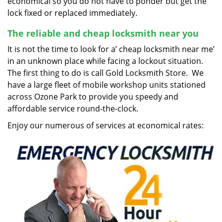
economical so you do not have to ponder but get the
lock fixed or replaced immediately.
The reliable and cheap locksmith near you
It is not the time to look for a’ cheap locksmith near me’
in an unknown place while facing a lockout situation.
The first thing to do is call Gold Locksmith Store. We
have a large fleet of mobile workshop units stationed
across Ozone Park to provide you speedy and
affordable service round-the-clock.
Enjoy our numerous of services at economical rates: