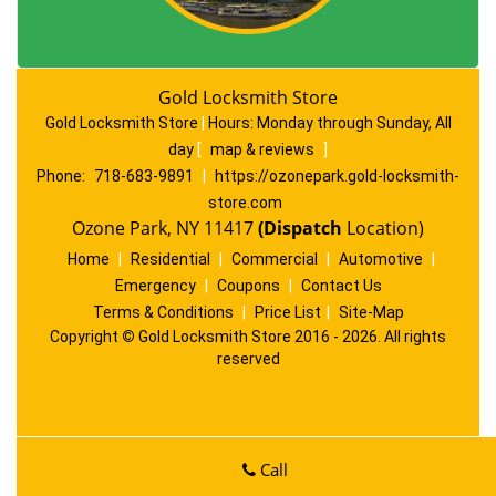
Gold Locksmith Store
Gold Locksmith Store
|
Hours:
Monday through Sunday, All
day
[
map & reviews
]
Phone:
718-683-9891
|
https://ozonepark.gold-locksmith-
store.com
Ozone Park, NY 11417
(Dispatch
Location)
Home
|
Residential
|
Commercial
|
Automotive
|
Emergency
|
Coupons
|
Contact Us
Terms & Conditions
|
Price List
|
Site-Map
Copyright
©
Gold Locksmith Store 2016 - 2026. All rights
reserved
Call