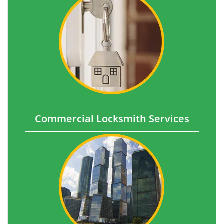
Commercial Locksmith Services