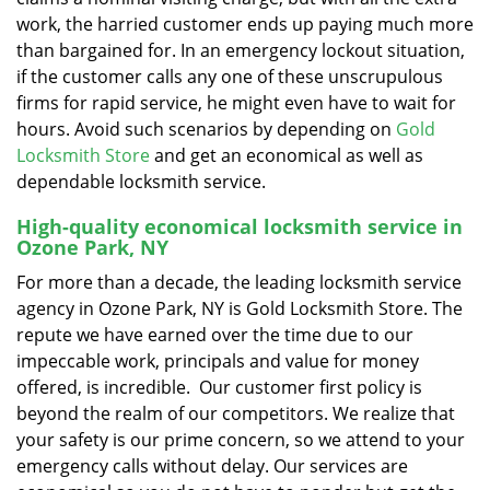
work, the harried customer ends up paying much more
than bargained for. In an emergency lockout situation,
if the customer calls any one of these unscrupulous
firms for rapid service, he might even have to wait for
hours. Avoid such scenarios by depending on
Gold
Locksmith Store
and get an economical as well as
dependable locksmith service.
High-quality economical locksmith service in
Ozone Park, NY
For more than a decade, the leading locksmith service
agency in Ozone Park, NY is Gold Locksmith Store. The
repute we have earned over the time due to our
impeccable work, principals and value for money
offered, is incredible. Our customer first policy is
beyond the realm of our competitors. We realize that
your safety is our prime concern, so we attend to your
emergency calls without delay. Our services are