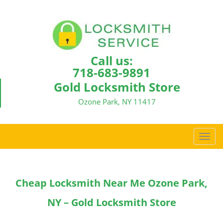
Call us:
718-683-9891
Gold Locksmith Store
Ozone Park, NY 11417
T
o
g
g
Cheap Locksmith Near Me Ozone Park,
l
e
NY – Gold Locksmith Store
n
a