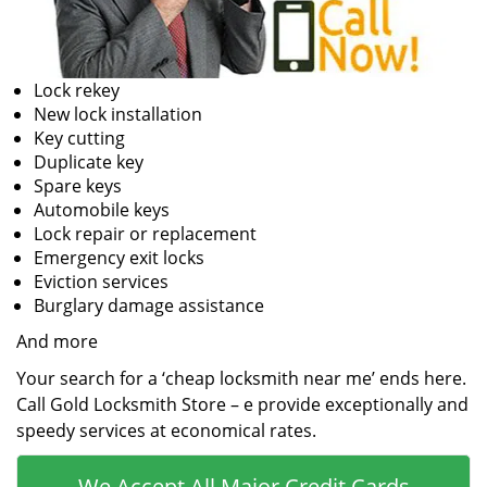
Lock rekey
New lock installation
Key cutting
Duplicate key
Spare keys
Automobile keys
Lock repair or replacement
Emergency exit locks
Eviction services
Burglary damage assistance
And more
Your search for a ‘cheap locksmith near me’ ends here.
Call Gold Locksmith Store – e provide exceptionally and
speedy services at economical rates.
We Accept All Major Credit Cards