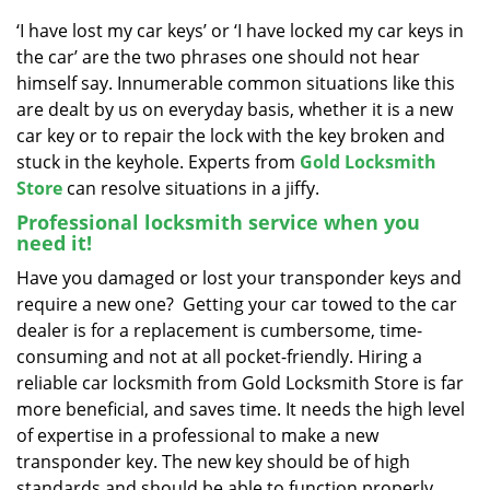
v
i
‘I have lost my car keys’ or ‘I have locked my car keys in
g
the car’ are the two phrases one should not hear
a
himself say. Innumerable common situations like this
t
are dealt by us on everyday basis, whether it is a new
i
car key or to repair the lock with the key broken and
o
stuck in the keyhole. Experts from
Gold Locksmith
n
Store
can resolve situations in a jiffy.
Professional locksmith service when you
need it!
Have you damaged or lost your transponder keys and
require a new one? Getting your car towed to the car
dealer is for a replacement is cumbersome, time-
consuming and not at all pocket-friendly. Hiring a
reliable car locksmith from Gold Locksmith Store is far
more beneficial, and saves time. It needs the high level
of expertise in a professional to make a new
transponder key. The new key should be of high
standards and should be able to function properly,