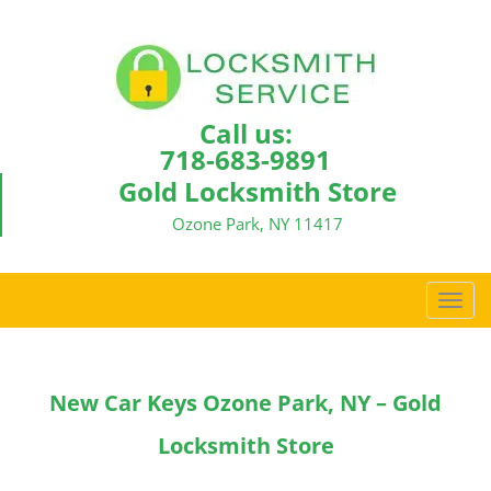
Call us:
718-683-9891
Gold Locksmith Store
Ozone Park, NY 11417
T
o
g
g
New Car Keys Ozone Park, NY – Gold
l
e
Locksmith Store
n
a