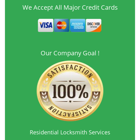
We Accept All Major Credit Cards
Our Company Goal !
Residential Locksmith Services