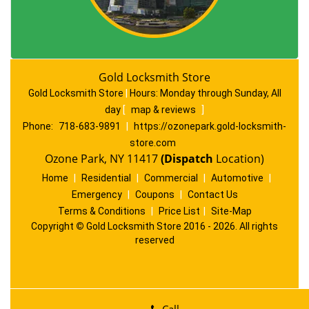
Gold Locksmith Store
Gold Locksmith Store
|
Hours:
Monday through Sunday, All
day
[
map & reviews
]
Phone:
718-683-9891
|
https://ozonepark.gold-locksmith-
store.com
Ozone Park, NY 11417
(Dispatch
Location)
Home
|
Residential
|
Commercial
|
Automotive
|
Emergency
|
Coupons
|
Contact Us
Terms & Conditions
|
Price List
|
Site-Map
Copyright
©
Gold Locksmith Store 2016 - 2026. All rights
reserved