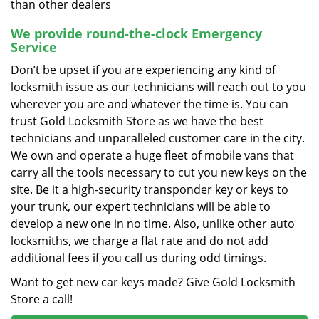
than other dealers
We provide round-the-clock Emergency
Service
Don’t be upset if you are experiencing any kind of
locksmith issue as our technicians will reach out to you
wherever you are and whatever the time is. You can
trust Gold Locksmith Store as we have the best
technicians and unparalleled customer care in the city.
We own and operate a huge fleet of mobile vans that
carry all the tools necessary to cut you new keys on the
site. Be it a high-security transponder key or keys to
your trunk, our expert technicians will be able to
develop a new one in no time. Also, unlike other auto
locksmiths, we charge a flat rate and do not add
additional fees if you call us during odd timings.
Want to get new car keys made? Give Gold Locksmith
Store a call!