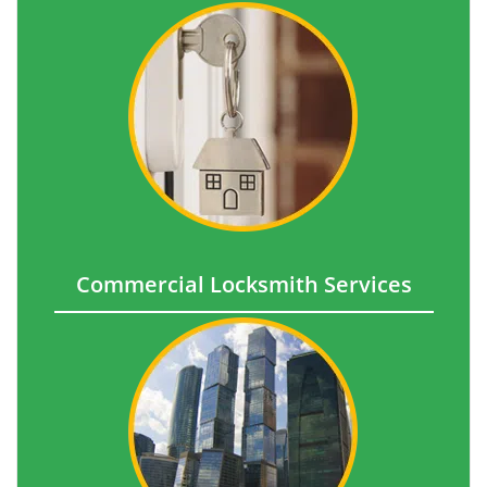
Commercial Locksmith Services