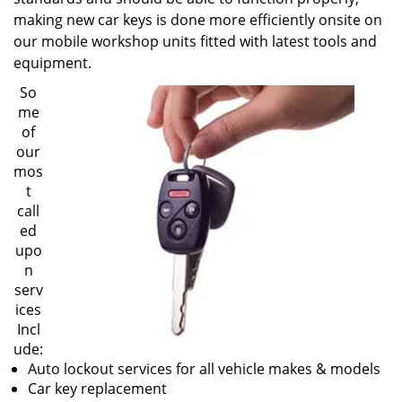
making new car keys is done more efficiently onsite on
our mobile workshop units fitted with latest tools and
equipment.
So
me
of
our
mos
t
call
ed
upo
n
serv
ices
Incl
ude:
Auto lockout services for all vehicle makes & models
Car key replacement