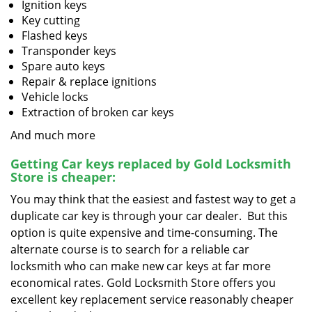
Ignition keys
Key cutting
Flashed keys
Transponder keys
Spare auto keys
Repair & replace ignitions
Vehicle locks
Extraction of broken car keys
And much more
Getting Car keys replaced by Gold Locksmith
Store is cheaper:
You may think that the easiest and fastest way to get a
duplicate car key is through your car dealer. But this
option is quite expensive and time-consuming. The
alternate course is to search for a reliable car
locksmith who can make new car keys at far more
economical rates. Gold Locksmith Store offers you
excellent key replacement service reasonably cheaper