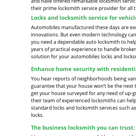
and have offered remarkable locksmith servic
their prime locksmith service provider for all 
Locks and locksmith service for vehicl
Automobiles manufactured these days are exc
innovations. But even modern technology cann
you need a dependable auto locksmith to help 
years of practical experience to handle brok
solution for your automobiles locks and lock
Enhance home security with residentia
You hear reports of neighborhoods being vand
guarantee that your house won’t be the next 
get your house surveyed for any need of up-gr
their team of experienced locksmiths can help 
standard locks and locksmith services such as
locks.
The business locksmith you can trust: