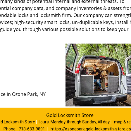
 many kinds of potential internal and external threats. To
ntial company data, and company inventories & assets fr
pendable locks and locksmith firm. Our company can streng
ces; high-security smart locks, un-duplicable keys, install
 guide you through various possible solutions to keep your
e
ice in Ozone Park, NY
Gold Locksmith Store
ld Locksmith Store
|
Hours:
Monday through Sunday, All day
[
map & r
Phone:
718-683-9891
|
https://ozonepark.gold-locksmith-store.c