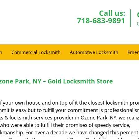
Call us:
718-683-9891
h
Commercial Locksmith
Automotive Locksmith
Emer
one Park, NY – Gold Locksmith Store
of your own house and on top of it the closest locksmith pr
mmit is easy but to fulfill your commitment is professionalis
ks & locksmith services provider in Ozone Park, NY, we reali
o were able to fulfill their promises of speedy service,
orkmanship. For over a decade we have changed this percept