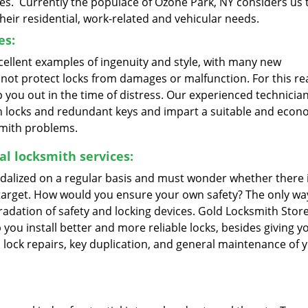
es. Currently the populace of Ozone Park, NY considers us 
their residential, work-related and vehicular needs.
es:
ellent examples of ingenuity and style, with many new
ot protect locks from damages or malfunction. For this re
you out in the time of distress. Our experienced technicia
en locks and redundant keys and impart a suitable and econ
smith problems.
l locksmith services:
alized on a regular basis and must wonder whether there i
target. How would you ensure your own safety? The only way
adation of safety and locking devices. Gold Locksmith Store
you install better and more reliable locks, besides giving y
 lock repairs, key duplication, and general maintenance of 