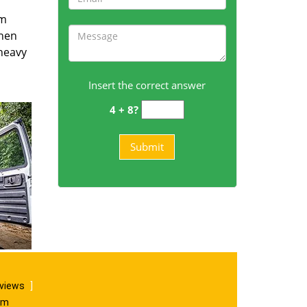
om
then
 heavy
Insert the correct answer
4 + 8?
eviews
]
om