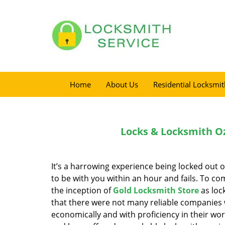
Home
About Us
Residential Locksmit
Locks & Locksmith Oz
It’s a harrowing experience being locked out 
to be with you within an hour and fails. To co
the inception of
Gold Locksmith Store
as loc
that there were not many reliable companies wh
economically and with proficiency in their w