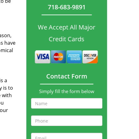
to be
718-683-9891
We Accept All Major
ason,
Credit Cards
ns have
omical
Contact Form
s a
 is to
Simply fill the form below
 with
ou
your