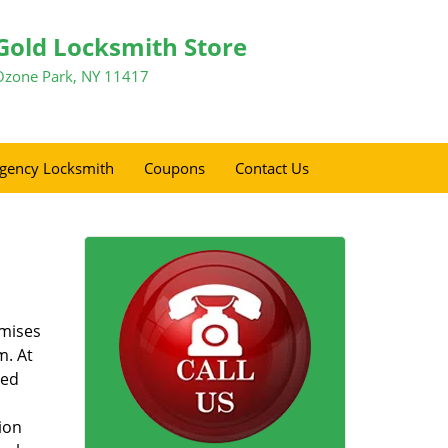
Gold Locksmith Store
Ozone Park, NY 11417
gency Locksmith
Coupons
Contact Us
omises
m. At
zed
ion