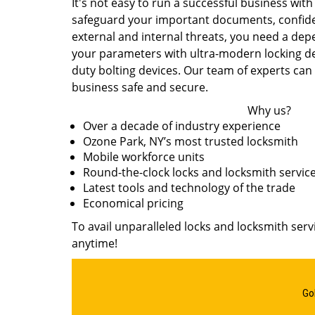
It's not easy to run a successful business with
safeguard your important documents, confide
external and internal threats, you need a de
your parameters with ultra-modern locking devi
duty bolting devices. Our team of experts can
business safe and secure.
Why us?
Over a decade of industry experience
Ozone Park, NY’s most trusted locksmith
Mobile workforce units
Round-the-clock locks and locksmith servic
Latest tools and technology of the trade
Economical pricing
To avail unparalleled locks and locksmith serv
anytime!
Go