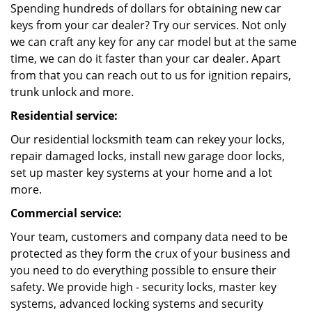
Spending hundreds of dollars for obtaining new car
keys from your car dealer? Try our services. Not only
we can craft any key for any car model but at the same
time, we can do it faster than your car dealer. Apart
from that you can reach out to us for ignition repairs,
trunk unlock and more.
Residential service:
Our residential locksmith team can rekey your locks,
repair damaged locks, install new garage door locks,
set up master key systems at your home and a lot
more.
Commercial service:
Your team, customers and company data need to be
protected as they form the crux of your business and
you need to do everything possible to ensure their
safety. We provide high - security locks, master key
systems, advanced locking systems and security