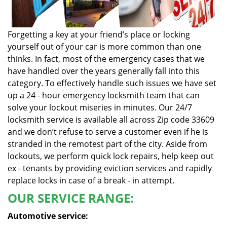
Forgetting a key at your friend’s place or locking
yourself out of your car is more common than one
thinks. In fact, most of the emergency cases that we
have handled over the years generally fall into this
category. To effectively handle such issues we have set
up a 24 - hour emergency locksmith team that can
solve your lockout miseries in minutes. Our 24/7
locksmith service is available all across Zip code 33609
and we don’t refuse to serve a customer even if he is
stranded in the remotest part of the city. Aside from
lockouts, we perform quick lock repairs, help keep out
ex - tenants by providing eviction services and rapidly
replace locks in case of a break - in attempt.
OUR SERVICE RANGE:
Automotive service: