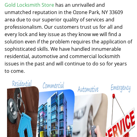
v
Gold Locksmith Store
has an unrivalled and
i
unmatched reputation in the Ozone Park, NY 33609
g
area due to our superior quality of services and
a
professionalism. Our customers trust us for all and
t
every lock and key issue as they know we will find a
i
solution even if the problem requires the application of
o
n
sophisticated skills. We have handled innumerable
residential, automotive and commercial locksmith
issues in the past and will continue to do so for years
to come.