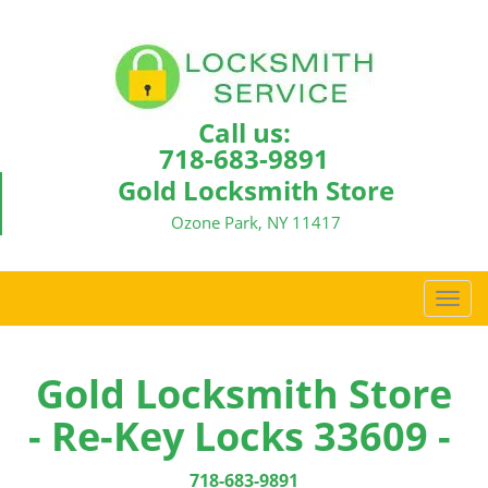
Call us:
718-683-9891
Gold Locksmith Store
Ozone Park, NY 11417
T
o
g
g
Gold Locksmith Store
l
- Re-Key Locks 33609 -
e
n
a
718-683-9891