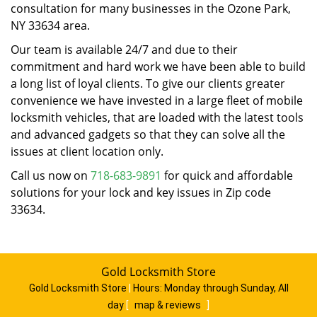
consultation for many businesses in the Ozone Park,
NY 33634 area.
Our team is available 24/7 and due to their
commitment and hard work we have been able to build
a long list of loyal clients. To give our clients greater
convenience we have invested in a large fleet of mobile
locksmith vehicles, that are loaded with the latest tools
and advanced gadgets so that they can solve all the
issues at client location only.
Call us now on
718-683-9891
for quick and affordable
solutions for your lock and key issues in Zip code
33634.
Gold Locksmith Store
Gold Locksmith Store
|
Hours:
Monday through Sunday, All
day
[
map & reviews
]