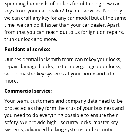
Spending hundreds of dollars for obtaining new car
keys from your car dealer? Try our services. Not only
we can craft any key for any car model but at the same
time, we can do it faster than your car dealer. Apart
from that you can reach out to us for ignition repairs,
trunk unlock and more.
Residential service:
Our residential locksmith team can rekey your locks,
repair damaged locks, install new garage door locks,
set up master key systems at your home and a lot
more.
Commercial service:
Your team, customers and company data need to be
protected as they form the crux of your business and
you need to do everything possible to ensure their
safety. We provide high - security locks, master key
systems, advanced locking systems and security