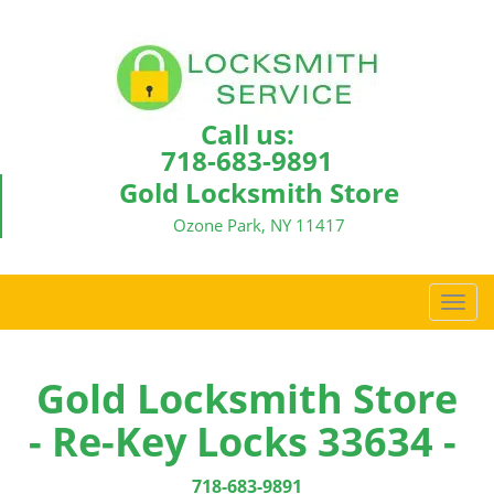
Call us:
718-683-9891
Gold Locksmith Store
Ozone Park, NY 11417
T
o
g
g
Gold Locksmith Store
l
- Re-Key Locks 33634 -
e
n
a
718-683-9891