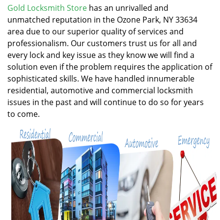
v
Gold Locksmith Store
has an unrivalled and
i
unmatched reputation in the Ozone Park, NY 33634
g
area due to our superior quality of services and
a
professionalism. Our customers trust us for all and
t
every lock and key issue as they know we will find a
i
solution even if the problem requires the application of
o
n
sophisticated skills. We have handled innumerable
residential, automotive and commercial locksmith
issues in the past and will continue to do so for years
to come.