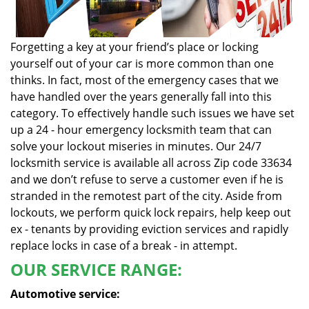
Forgetting a key at your friend’s place or locking
yourself out of your car is more common than one
thinks. In fact, most of the emergency cases that we
have handled over the years generally fall into this
category. To effectively handle such issues we have set
up a 24 - hour emergency locksmith team that can
solve your lockout miseries in minutes. Our 24/7
locksmith service is available all across Zip code 33634
and we don’t refuse to serve a customer even if he is
stranded in the remotest part of the city. Aside from
lockouts, we perform quick lock repairs, help keep out
ex - tenants by providing eviction services and rapidly
replace locks in case of a break - in attempt.
OUR SERVICE RANGE:
Automotive service: