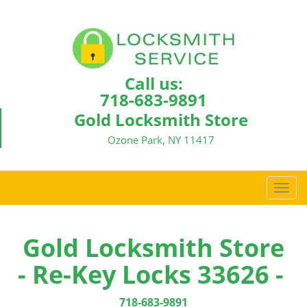
Call us:
718-683-9891
Gold Locksmith Store
Ozone Park, NY 11417
T
o
g
g
Gold Locksmith Store
l
- Re-Key Locks 33626 -
e
n
a
718-683-9891