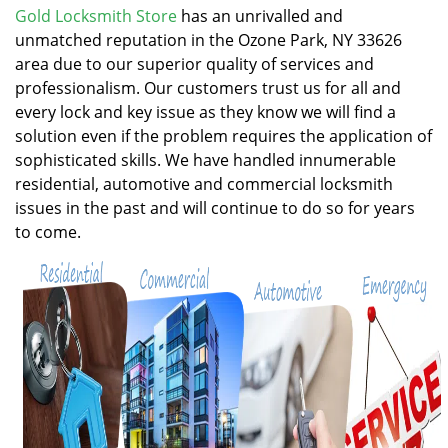
v
Gold Locksmith Store
has an unrivalled and
i
unmatched reputation in the Ozone Park, NY 33626
g
area due to our superior quality of services and
a
professionalism. Our customers trust us for all and
t
every lock and key issue as they know we will find a
i
solution even if the problem requires the application of
o
n
sophisticated skills. We have handled innumerable
residential, automotive and commercial locksmith
issues in the past and will continue to do so for years
to come.