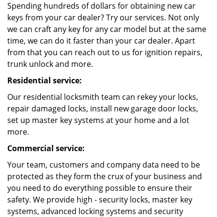
Spending hundreds of dollars for obtaining new car
keys from your car dealer? Try our services. Not only
we can craft any key for any car model but at the same
time, we can do it faster than your car dealer. Apart
from that you can reach out to us for ignition repairs,
trunk unlock and more.
Residential service:
Our residential locksmith team can rekey your locks,
repair damaged locks, install new garage door locks,
set up master key systems at your home and a lot
more.
Commercial service:
Your team, customers and company data need to be
protected as they form the crux of your business and
you need to do everything possible to ensure their
safety. We provide high - security locks, master key
systems, advanced locking systems and security