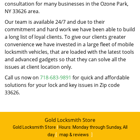
consultation for many businesses in the Ozone Park,
NY 33626 area.
Our team is available 24/7 and due to their
commitment and hard work we have been able to build
a long list of loyal clients. To give our clients greater
convenience we have invested in a large fleet of mobile
locksmith vehicles, that are loaded with the latest tools
and advanced gadgets so that they can solve all the
issues at client location only.
Call us now on
718-683-9891
for quick and affordable
solutions for your lock and key issues in Zip code
33626.
Gold Locksmith Store
Gold Locksmith Store
|
Hours:
Monday through Sunday, All
day
[
map & reviews
]