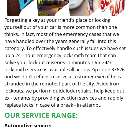
Forgetting a key at your friend’s place or locking
yourself out of your car is more common than one
thinks. In fact, most of the emergency cases that we
have handled over the years generally fall into this
category. To effectively handle such issues we have set
up a 24 - hour emergency locksmith team that can
solve your lockout miseries in minutes. Our 24/7
locksmith service is available all across Zip code 33626
and we don’t refuse to serve a customer even if he is
stranded in the remotest part of the city. Aside from
lockouts, we perform quick lock repairs, help keep out
ex - tenants by providing eviction services and rapidly
replace locks in case of a break - in attempt.
OUR SERVICE RANGE:
Automotive service: