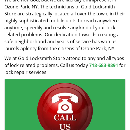
Ozone Park, NY. The technicians of Gold Locksmith
Store are strategically located all over the town, in their
highly sophisticated mobile units to reach anywhere
anytime, speedily and resolve any kind of your lock
related problems. Our dedication towards creating a
safe neighborhood and years of service has won us
laurels aplenty from the citizens of Ozone Park, NY.
We at Gold Locksmith Store attend to any and all types
of lock related problems. Call us today
718-683-9891
for
lock repair services.