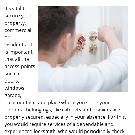
v
i
It’s vital to
g
secure your
a
property,
t
commercial
i
or
o
residential. It
n
is important
that all the
access points
such as
doors,
windows,
garage,
basement etc. and place where you store your
personal belongings, like cabinets and drawers are
properly secured, especially in your absence. For this,
you would require services of a dependable and
experienced locksmith, who would periodically check