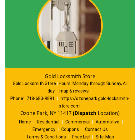
Gold Locksmith Store
Gold Locksmith Store
|
Hours:
Monday through Sunday, All
day
[
map & reviews
]
Phone:
718-683-9891
|
https://ozonepark.gold-locksmith-
store.com
Ozone Park, NY 11417
(Dispatch
Location)
Home
|
Residential
|
Commercial
|
Automotive
|
Emergency
|
Coupons
|
Contact Us
Terms & Conditions
|
Price List
|
Site-Map