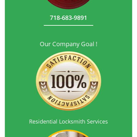
718-683-9891
Our Company Goal !
Residential Locksmith Services