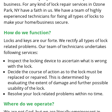
business. For any kind of lock repair services in Ozone
Park, NY have a faith in us. We have a team of highly
experienced technicians for fixing all types of locks to
make your home/business secure.
How do we function?
Locks and keys are our forte. We rectify all types of lock
related problems. Our team of technicians undertakes
following services:
Inspect the locking device to ascertain what is wrong
with the lock.
Decide the course of action as to the lock must be
replaced or repaired. This is determined by
evaluating the extent of damage and further possible
usability of the lock.
Resolve your lock related problems within no time.
Where do we operate?
We are not God, but we are literally omnipresent in