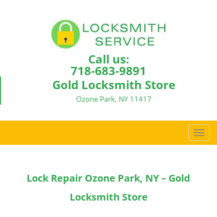
Call us:
718-683-9891
Gold Locksmith Store
Ozone Park, NY 11417
T
o
g
g
Lock Repair Ozone Park, NY – Gold
l
e
Locksmith Store
n
a