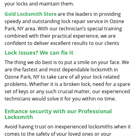
your locks and maintain them.
Gold Locksmith Store
are the leaders in providing
speedy and outstanding lock repair service in Ozone
Park, NY area. With our technician’s special training
combined with their practical experience, we are
confident to deliver excellent results to our clients
Lock issues? We can fix it
The thing we do best is to put a smile on your face. We
are the fastest and most dependable locksmith in
Ozone Park, NY to take care of all your lock related
problems. Whether it is a broken lock, need for a spare
set of keys or any such crucial matter, our experienced
technicians would solve it for you within no time.
Enhance security with our Professional
Locksmith
Avoid having trust on inexperienced locksmiths when it
comes to the safety of your loved ones or your