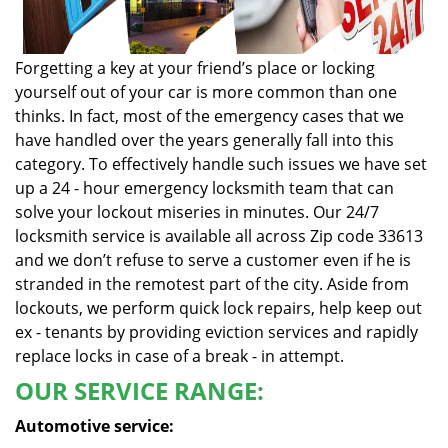
Forgetting a key at your friend’s place or locking
yourself out of your car is more common than one
thinks. In fact, most of the emergency cases that we
have handled over the years generally fall into this
category. To effectively handle such issues we have set
up a 24 - hour emergency locksmith team that can
solve your lockout miseries in minutes. Our 24/7
locksmith service is available all across Zip code 33613
and we don’t refuse to serve a customer even if he is
stranded in the remotest part of the city. Aside from
lockouts, we perform quick lock repairs, help keep out
ex - tenants by providing eviction services and rapidly
replace locks in case of a break - in attempt.
OUR SERVICE RANGE:
Automotive service: