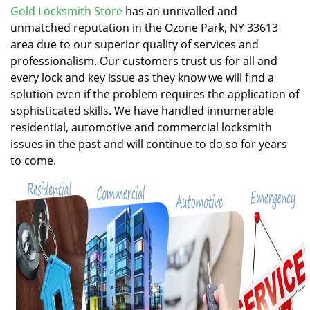
v
Gold Locksmith Store
has an unrivalled and
i
unmatched reputation in the Ozone Park, NY 33613
g
area due to our superior quality of services and
a
professionalism. Our customers trust us for all and
t
every lock and key issue as they know we will find a
i
solution even if the problem requires the application of
o
n
sophisticated skills. We have handled innumerable
residential, automotive and commercial locksmith
issues in the past and will continue to do so for years
to come.