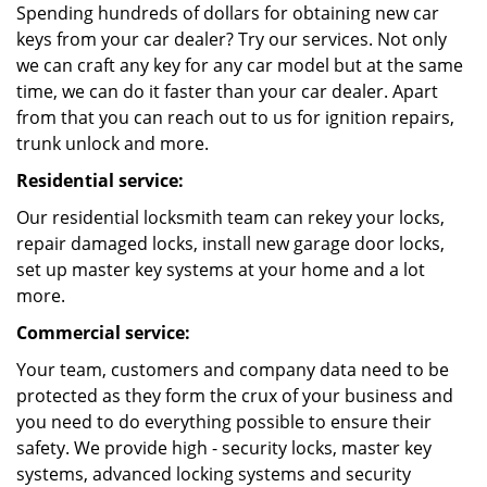
Spending hundreds of dollars for obtaining new car
keys from your car dealer? Try our services. Not only
we can craft any key for any car model but at the same
time, we can do it faster than your car dealer. Apart
from that you can reach out to us for ignition repairs,
trunk unlock and more.
Residential service:
Our residential locksmith team can rekey your locks,
repair damaged locks, install new garage door locks,
set up master key systems at your home and a lot
more.
Commercial service:
Your team, customers and company data need to be
protected as they form the crux of your business and
you need to do everything possible to ensure their
safety. We provide high - security locks, master key
systems, advanced locking systems and security