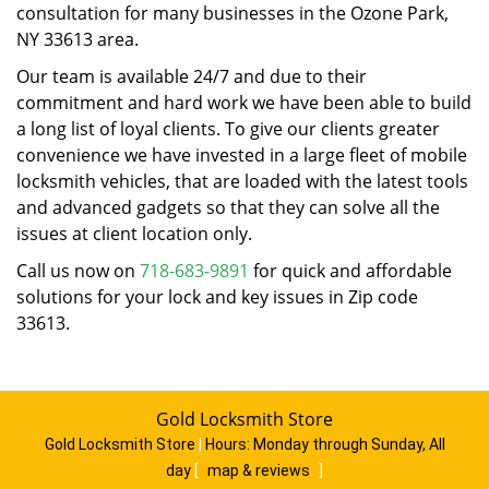
consultation for many businesses in the Ozone Park,
NY 33613 area.
Our team is available 24/7 and due to their
commitment and hard work we have been able to build
a long list of loyal clients. To give our clients greater
convenience we have invested in a large fleet of mobile
locksmith vehicles, that are loaded with the latest tools
and advanced gadgets so that they can solve all the
issues at client location only.
Call us now on
718-683-9891
for quick and affordable
solutions for your lock and key issues in Zip code
33613.
Gold Locksmith Store
Gold Locksmith Store
|
Hours:
Monday through Sunday, All
day
[
map & reviews
]