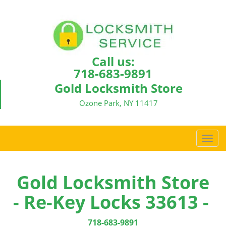
Call us:
718-683-9891
Gold Locksmith Store
Ozone Park, NY 11417
T
o
g
g
Gold Locksmith Store
l
- Re-Key Locks 33613 -
e
n
a
718-683-9891