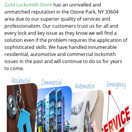
v
Gold Locksmith Store
has an unrivalled and
i
unmatched reputation in the Ozone Park, NY 33604
g
area due to our superior quality of services and
a
professionalism. Our customers trust us for all and
t
every lock and key issue as they know we will find a
i
solution even if the problem requires the application of
o
n
sophisticated skills. We have handled innumerable
residential, automotive and commercial locksmith
issues in the past and will continue to do so for years
to come.