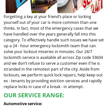
Forgetting a key at your friend’s place or locking
yourself out of your car is more common than one
thinks. In fact, most of the emergency cases that we
have handled over the years generally fall into this
category. To effectively handle such issues we have set
up a 24 - hour emergency locksmith team that can
solve your lockout miseries in minutes. Our 24/7
locksmith service is available all across Zip code 33604
and we don’t refuse to serve a customer even if he is
stranded in the remotest part of the city. Aside from
lockouts, we perform quick lock repairs, help keep out
ex - tenants by providing eviction services and rapidly
replace locks in case of a break - in attempt.
OUR SERVICE RANGE:
Automotive service: