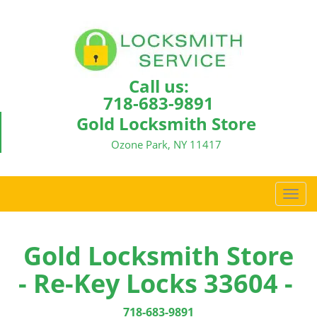
Call us:
718-683-9891
Gold Locksmith Store
Ozone Park, NY 11417
T
o
g
g
Gold Locksmith Store
l
- Re-Key Locks 33604 -
e
n
a
718-683-9891