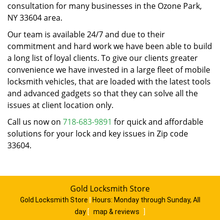
consultation for many businesses in the Ozone Park,
NY 33604 area.
Our team is available 24/7 and due to their
commitment and hard work we have been able to build
a long list of loyal clients. To give our clients greater
convenience we have invested in a large fleet of mobile
locksmith vehicles, that are loaded with the latest tools
and advanced gadgets so that they can solve all the
issues at client location only.
Call us now on
718-683-9891
for quick and affordable
solutions for your lock and key issues in Zip code
33604.
Gold Locksmith Store
Gold Locksmith Store
|
Hours:
Monday through Sunday, All
day
[
map & reviews
]