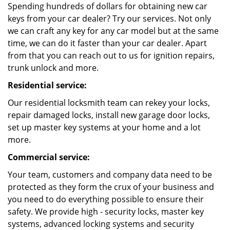
Spending hundreds of dollars for obtaining new car
keys from your car dealer? Try our services. Not only
we can craft any key for any car model but at the same
time, we can do it faster than your car dealer. Apart
from that you can reach out to us for ignition repairs,
trunk unlock and more.
Residential service:
Our residential locksmith team can rekey your locks,
repair damaged locks, install new garage door locks,
set up master key systems at your home and a lot
more.
Commercial service:
Your team, customers and company data need to be
protected as they form the crux of your business and
you need to do everything possible to ensure their
safety. We provide high - security locks, master key
systems, advanced locking systems and security