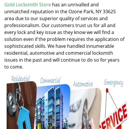
v
Gold Locksmith Store
has an unrivalled and
i
unmatched reputation in the Ozone Park, NY 33625
g
area due to our superior quality of services and
a
professionalism. Our customers trust us for all and
t
every lock and key issue as they know we will find a
i
solution even if the problem requires the application of
o
n
sophisticated skills. We have handled innumerable
residential, automotive and commercial locksmith
issues in the past and will continue to do so for years
to come.