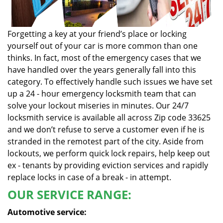
Forgetting a key at your friend’s place or locking
yourself out of your car is more common than one
thinks. In fact, most of the emergency cases that we
have handled over the years generally fall into this
category. To effectively handle such issues we have set
up a 24 - hour emergency locksmith team that can
solve your lockout miseries in minutes. Our 24/7
locksmith service is available all across Zip code 33625
and we don’t refuse to serve a customer even if he is
stranded in the remotest part of the city. Aside from
lockouts, we perform quick lock repairs, help keep out
ex - tenants by providing eviction services and rapidly
replace locks in case of a break - in attempt.
OUR SERVICE RANGE:
Automotive service: