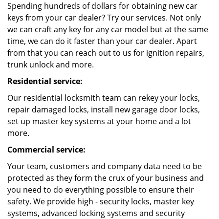
Spending hundreds of dollars for obtaining new car
keys from your car dealer? Try our services. Not only
we can craft any key for any car model but at the same
time, we can do it faster than your car dealer. Apart
from that you can reach out to us for ignition repairs,
trunk unlock and more.
Residential service:
Our residential locksmith team can rekey your locks,
repair damaged locks, install new garage door locks,
set up master key systems at your home and a lot
more.
Commercial service:
Your team, customers and company data need to be
protected as they form the crux of your business and
you need to do everything possible to ensure their
safety. We provide high - security locks, master key
systems, advanced locking systems and security