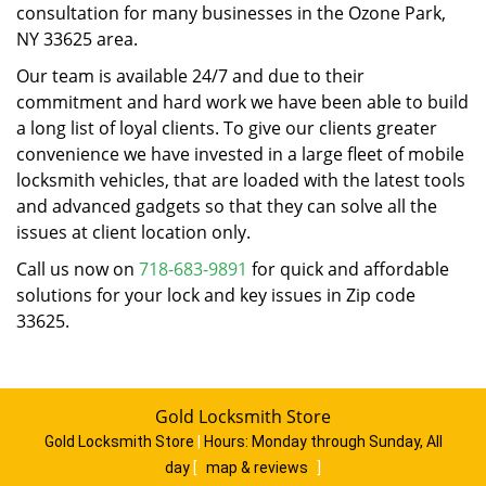
consultation for many businesses in the Ozone Park,
NY 33625 area.
Our team is available 24/7 and due to their
commitment and hard work we have been able to build
a long list of loyal clients. To give our clients greater
convenience we have invested in a large fleet of mobile
locksmith vehicles, that are loaded with the latest tools
and advanced gadgets so that they can solve all the
issues at client location only.
Call us now on
718-683-9891
for quick and affordable
solutions for your lock and key issues in Zip code
33625.
Gold Locksmith Store
Gold Locksmith Store
|
Hours:
Monday through Sunday, All
day
[
map & reviews
]