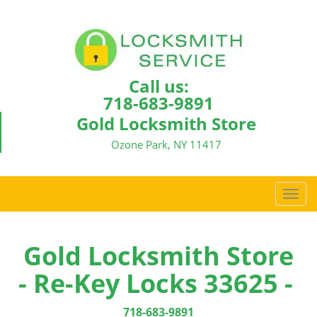
Call us:
718-683-9891
Gold Locksmith Store
Ozone Park, NY 11417
T
o
g
g
Gold Locksmith Store
l
- Re-Key Locks 33625 -
e
n
a
718-683-9891