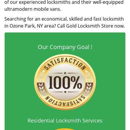
of our experienced locksmiths and their well-equipped
ultramodern mobile vans.
Searching for an economical, skilled and fast locksmith
in Ozone Park, NY area? Call Gold Locksmith Store now.
Our Company Goal !
Residential Locksmith Services