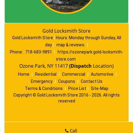
Gold Locksmith Store
Gold Locksmith Store
|
Hours:
Monday through Sunday, All
day
[
map & reviews
]
Phone:
718-683-9891
|
https://ozonepark.gold-locksmith-
store.com
Ozone Park, NY 11417
(Dispatch
Location)
Home
|
Residential
|
Commercial
|
Automotive
|
Emergency
|
Coupons
|
Contact Us
Terms & Conditions
|
Price List
|
Site-Map
Copyright
©
Gold Locksmith Store 2016 - 2026. All rights
reserved
Call