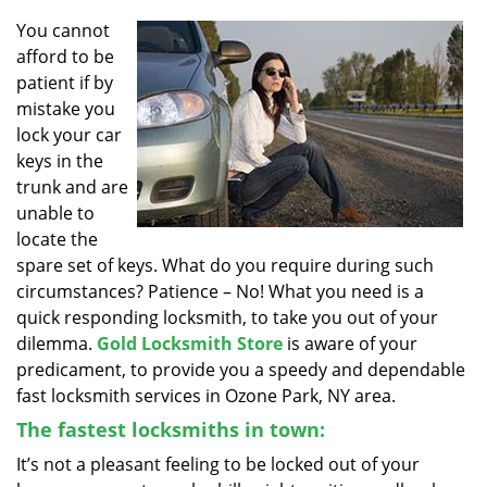
v
i
You cannot
g
afford to be
a
patient if by
t
mistake you
i
lock your car
o
keys in the
n
trunk and are
unable to
locate the
spare set of keys. What do you require during such
circumstances? Patience – No! What you need is a
quick responding locksmith, to take you out of your
dilemma.
Gold Locksmith Store
is aware of your
predicament, to provide you a speedy and dependable
fast locksmith services in Ozone Park, NY area.
The fastest locksmiths in town:
It’s not a pleasant feeling to be locked out of your