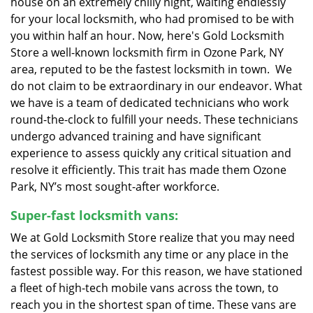
house on an extremely chilly night, waiting endlessly
for your local locksmith, who had promised to be with
you within half an hour. Now, here's Gold Locksmith
Store a well-known locksmith firm in Ozone Park, NY
area, reputed to be the fastest locksmith in town. We
do not claim to be extraordinary in our endeavor. What
we have is a team of dedicated technicians who work
round-the-clock to fulfill your needs. These technicians
undergo advanced training and have significant
experience to assess quickly any critical situation and
resolve it efficiently. This trait has made them Ozone
Park, NY’s most sought-after workforce.
Super-fast locksmith vans:
We at Gold Locksmith Store realize that you may need
the services of locksmith any time or any place in the
fastest possible way. For this reason, we have stationed
a fleet of high-tech mobile vans across the town, to
reach you in the shortest span of time. These vans are