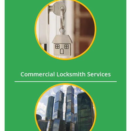
Commercial Locksmith Services