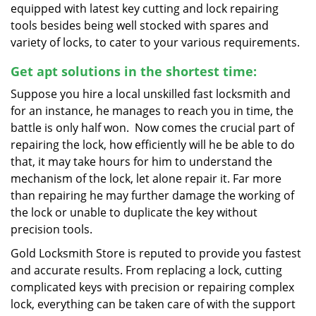
equipped with latest key cutting and lock repairing
tools besides being well stocked with spares and
variety of locks, to cater to your various requirements.
Get apt solutions in the shortest time:
Suppose you hire a local unskilled fast locksmith and
for an instance, he manages to reach you in time, the
battle is only half won. Now comes the crucial part of
repairing the lock, how efficiently will he be able to do
that, it may take hours for him to understand the
mechanism of the lock, let alone repair it. Far more
than repairing he may further damage the working of
the lock or unable to duplicate the key without
precision tools.
Gold Locksmith Store is reputed to provide you fastest
and accurate results. From replacing a lock, cutting
complicated keys with precision or repairing complex
lock, everything can be taken care of with the support