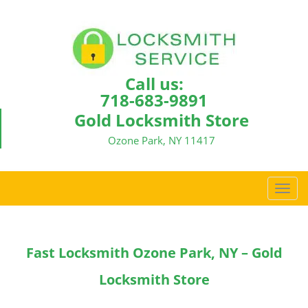
Call us:
718-683-9891
Gold Locksmith Store
Ozone Park, NY 11417
T
o
g
g
Fast Locksmith Ozone Park, NY – Gold
l
e
Locksmith Store
n
a