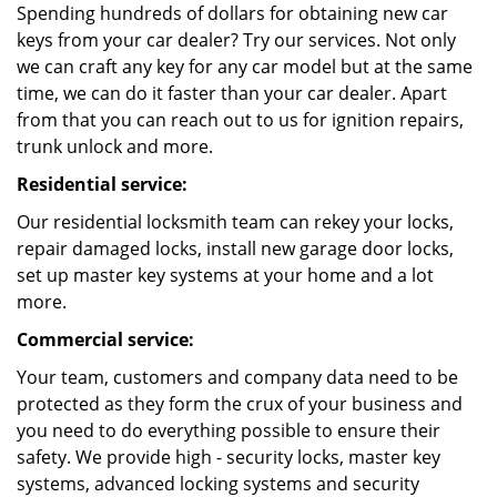
Spending hundreds of dollars for obtaining new car
keys from your car dealer? Try our services. Not only
we can craft any key for any car model but at the same
time, we can do it faster than your car dealer. Apart
from that you can reach out to us for ignition repairs,
trunk unlock and more.
Residential service:
Our residential locksmith team can rekey your locks,
repair damaged locks, install new garage door locks,
set up master key systems at your home and a lot
more.
Commercial service:
Your team, customers and company data need to be
protected as they form the crux of your business and
you need to do everything possible to ensure their
safety. We provide high - security locks, master key
systems, advanced locking systems and security