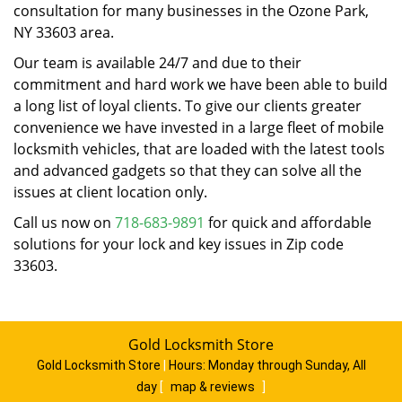
consultation for many businesses in the Ozone Park,
NY 33603 area.
Our team is available 24/7 and due to their
commitment and hard work we have been able to build
a long list of loyal clients. To give our clients greater
convenience we have invested in a large fleet of mobile
locksmith vehicles, that are loaded with the latest tools
and advanced gadgets so that they can solve all the
issues at client location only.
Call us now on
718-683-9891
for quick and affordable
solutions for your lock and key issues in Zip code
33603.
Gold Locksmith Store
Gold Locksmith Store
|
Hours:
Monday through Sunday, All
day
[
map & reviews
]