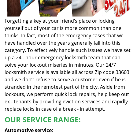
Forgetting a key at your friend’s place or locking
yourself out of your car is more common than one
thinks. In fact, most of the emergency cases that we
have handled over the years generally fall into this
category. To effectively handle such issues we have set
up a 24 - hour emergency locksmith team that can
solve your lockout miseries in minutes. Our 24/7
locksmith service is available all across Zip code 33603
and we don’t refuse to serve a customer even if he is
stranded in the remotest part of the city. Aside from
lockouts, we perform quick lock repairs, help keep out
ex - tenants by providing eviction services and rapidly
replace locks in case of a break - in attempt.
OUR SERVICE RANGE:
Automotive service: