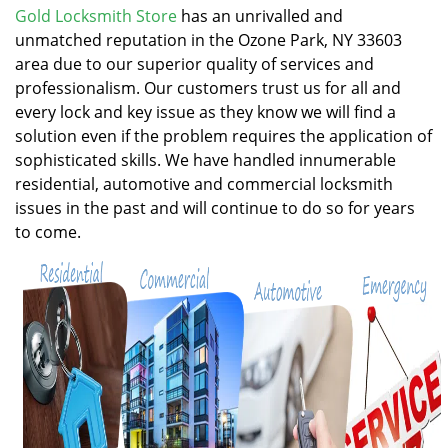
v
Gold Locksmith Store
has an unrivalled and
i
unmatched reputation in the Ozone Park, NY 33603
g
area due to our superior quality of services and
a
professionalism. Our customers trust us for all and
t
every lock and key issue as they know we will find a
i
solution even if the problem requires the application of
o
n
sophisticated skills. We have handled innumerable
residential, automotive and commercial locksmith
issues in the past and will continue to do so for years
to come.