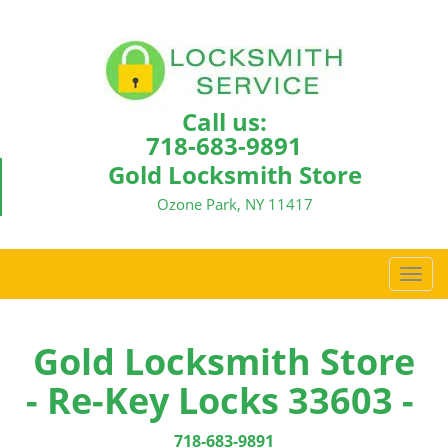
Call us:
718-683-9891
Gold Locksmith Store
Ozone Park, NY 11417
T
o
g
g
Gold Locksmith Store
l
- Re-Key Locks 33603 -
e
n
a
718-683-9891